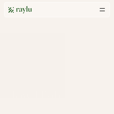
How HighlandX 
Went from 