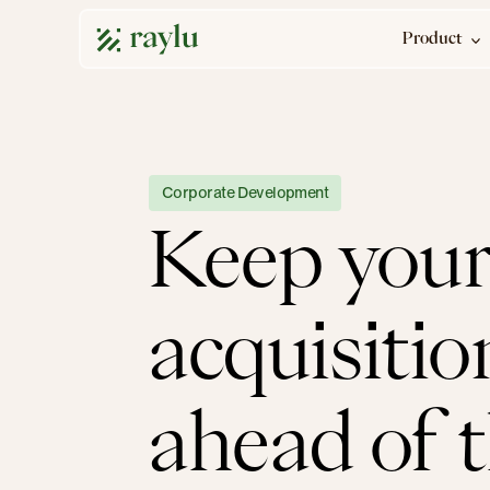
Product
Corporate Development
Keep your
acquisitio