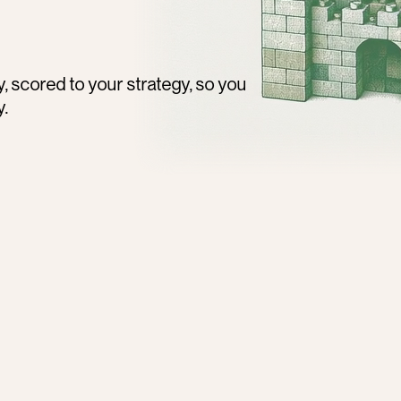
scored to your strategy, so you 
y.
300,000+