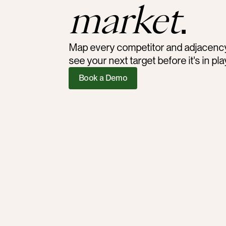
market
.
Map every competitor and adjacency, 
see your next target before it's in pla
Book a Demo
<30 min