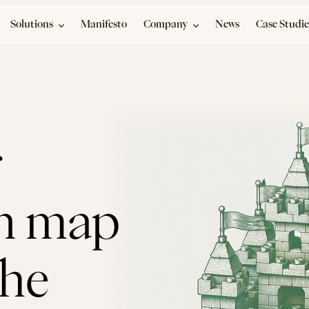
Solutions
Manifesto
Company
News
Case Studie
 
n map 
ahead of the 