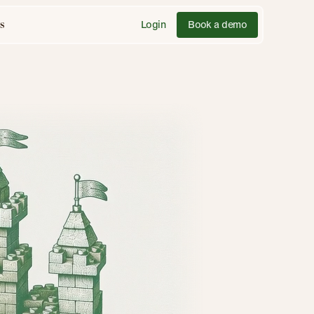
Login
Book a demo
s