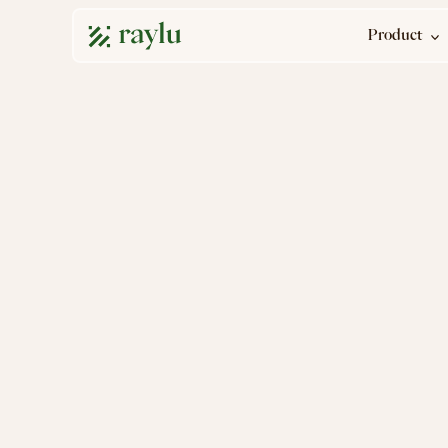
Product