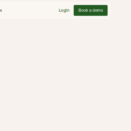
Login
Book a demo
s
Feb 18, 2025