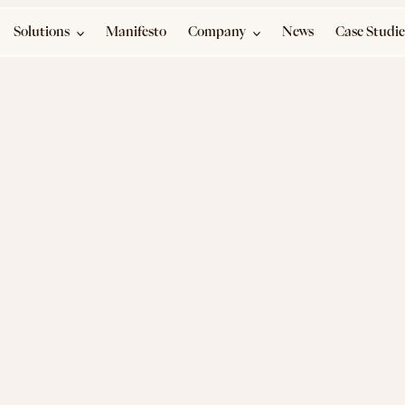
Solutions
Manifesto
Company
News
Case Studie